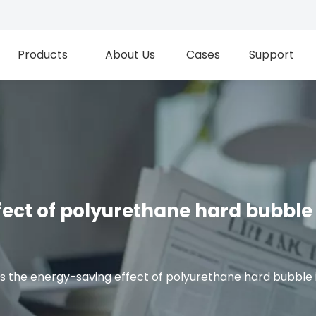
Products
About Us
Cases
Support
fect of polyurethane hard bubble 
s the energy-saving effect of polyurethane hard bubble 