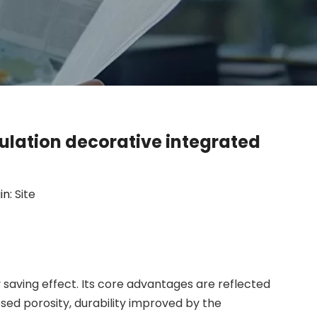
ulation decorative integrated
in:
Site
saving effect. Its core advantages are reflected
ed porosity, durability improved by the