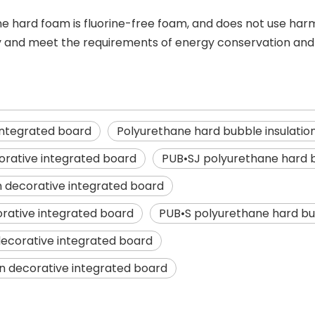
e hard foam is fluorine-free foam, and does not use harm
ly and meet the requirements of energy conservation and 
integrated board
Polyurethane hard bubble insulatio
orative integrated board
PUB•SJ polyurethane hard b
n decorative integrated board
orative integrated board
PUB•S polyurethane hard bub
decorative integrated board
on decorative integrated board