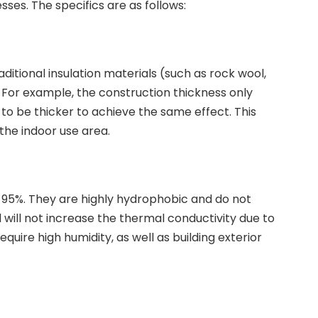
ses. The specifics are as follows:
ditional insulation materials (such as rock wool,
s. For example, the construction thickness only
o be thicker to achieve the same effect. This
 the indoor use area.
95%. They are highly hydrophobic and do not
 will not increase the thermal conductivity due to
quire high humidity, as well as building exterior