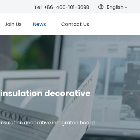
English
Tel: +86-400-101-3698
Join Us
News
Contact Us
insulation decorative
insulation decorative integrated board