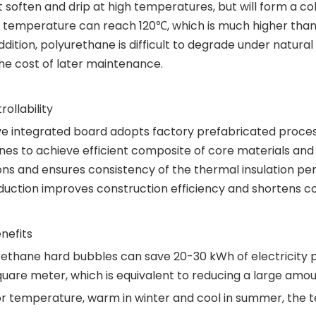
t soften and drip at high temperatures, but will form a cok
g temperature can reach 120℃, which is much higher than
ition, polyurethane is difficult to degrade under natural 
the cost of later maintenance.
ollability
e integrated board adopts factory prefabricated process,
s to achieve efficient composite of core materials and 
ons and ensures consistency of the thermal insulation pe
oduction improves construction efficiency and shortens co
nefits
rethane hard bubbles can save 20-30 kWh of electricity 
uare meter, which is equivalent to reducing a large amou
door temperature, warm in winter and cool in summer, th