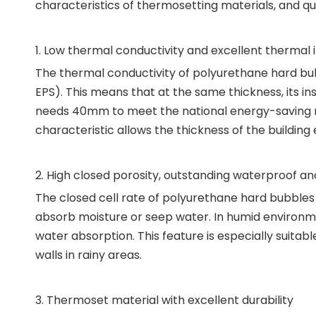
characteristics of thermosetting materials, and qua
1. Low thermal conductivity and excellent thermal
The thermal conductivity of polyurethane hard bubbl
EPS). This means that at the same thickness, its in
needs 40mm to meet the national energy-saving req
characteristic allows the thickness of the building 
2. High closed porosity, outstanding waterproof 
The closed cell rate of polyurethane hard bubble
absorb moisture or seep water. In humid environment
water absorption. This feature is especially suitabl
walls in rainy areas.
3. Thermoset material with excellent durability