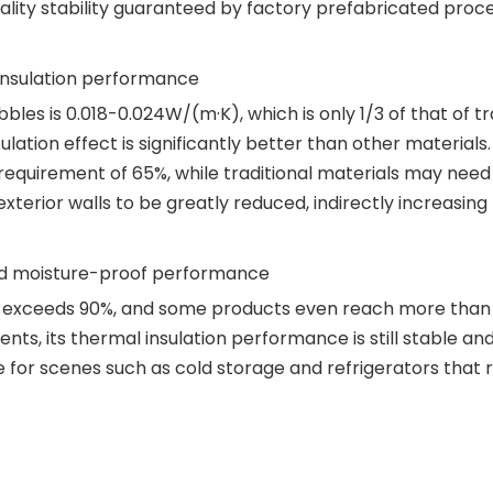
lity stability guaranteed by factory prefabricated proces
 insulation performance
es is 0.018-0.024W/(m·K), which is only 1/3 of that of tra
sulation effect is significantly better than other material
uirement of 65%, while traditional materials may need t
exterior walls to be greatly reduced, indirectly increasing
and moisture-proof performance
s exceeds 90%, and some products even reach more than 
s, its thermal insulation performance is still stable and
e for scenes such as cold storage and refrigerators that re