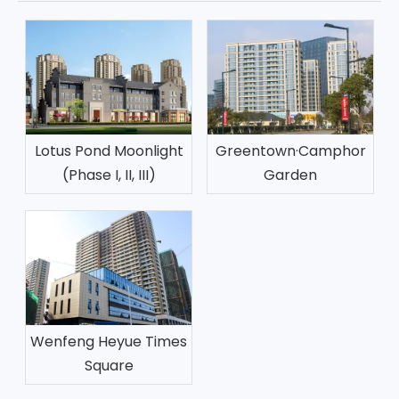
Lotus Pond Moonlight
Greentown·Camphor
(Phase I, II, III)
Garden
Wenfeng Heyue Times
Square