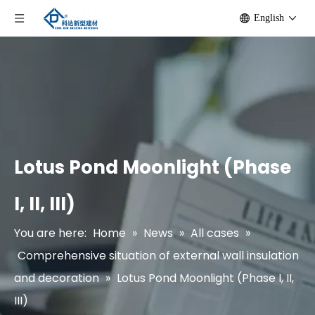
English
Lotus Pond Moonlight (Phase
I, II, III)
You are here:
Home
»
News
»
All cases
»
Comprehensive situation of external wall insulation
and decoration
»
Lotus Pond Moonlight (Phase I, II,
III)