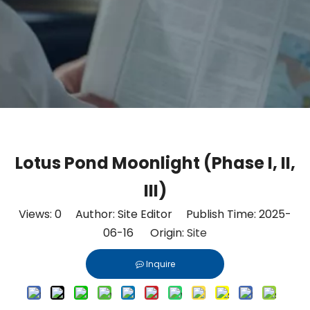
Lotus Pond Moonlight (Phase I, II,
III)
Views:
0
Author: Site Editor Publish Time: 2025-
06-16 Origin:
Site
Inquire