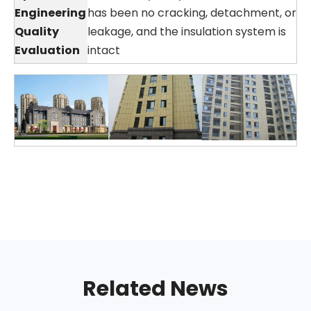
Engineering
has been no cracking, detachment, or
Quality
leakage, and the insulation system is
Evaluation
intact
Related News