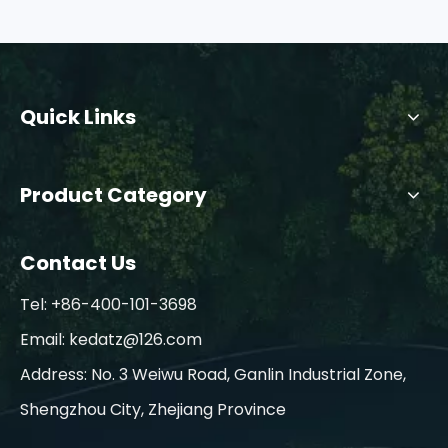
Quick Links
Product Category
Contact Us
Tel: +86-400-101-3698
Email:
kedatz@126.com
Address: No. 3 Weiwu Road, Ganlin Industrial Zone,
Shengzhou City, Zhejiang Province