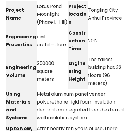
Lotus Pond
Project
Project
Tongling City,
Moonlight
locatio
Name
Anhui Province
(Phase I, II, III)
n
Constr
Engineering
civil
uction
2012
Properties
architecture
Time
The tallest
250000
Engine
Engineering
building has 32
square
ering
Volume
floors (98
meters
Height
meters)
Using
Metal aluminum panel veneer
Materials
polyurethane rigid foam insulation
and
decoration integrated board external
Systems
wall insulation system
Up to Now,
After nearly ten years of use, there