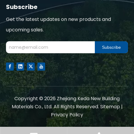
Subscribe
Get the latest updates on new products and
upcoming sales.
Subscribe
​Copyright ©
2026
Zhejiang Keda New Building
Materials Co., Ltd. All Rights Reserved.
Sitemap
|
Privacy Policy